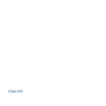
FS901KR