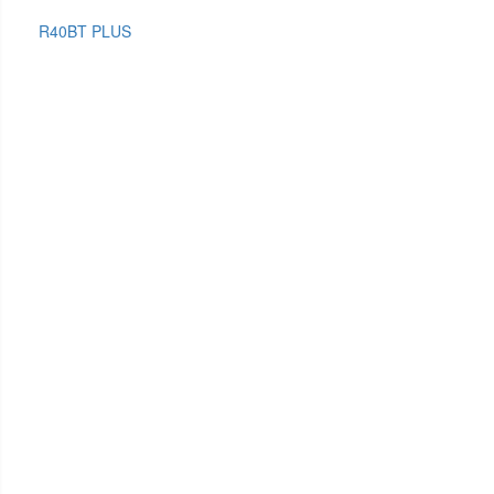
R40BT PLUS