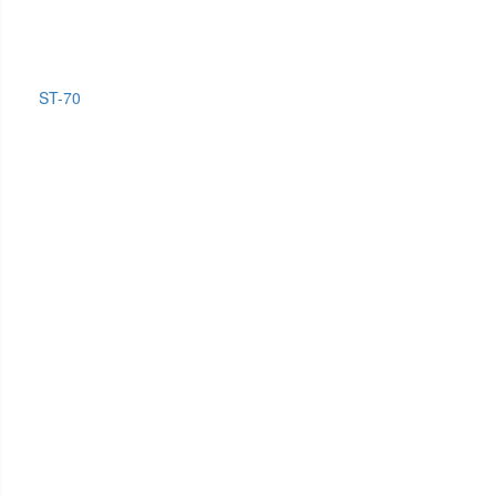
ST-70