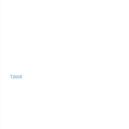
T200X