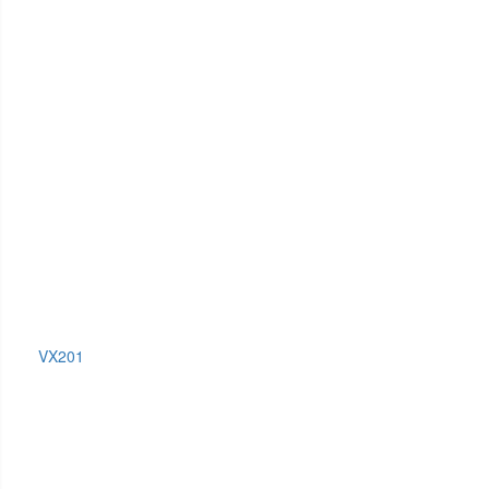
VX201