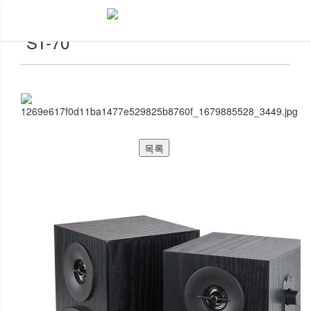
악세서리
ST-70
목록