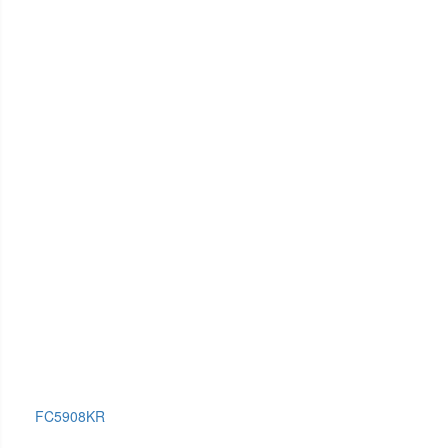
FC5908KR