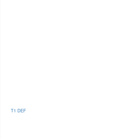
T1 DEF