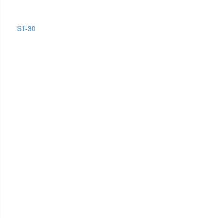
ST-30